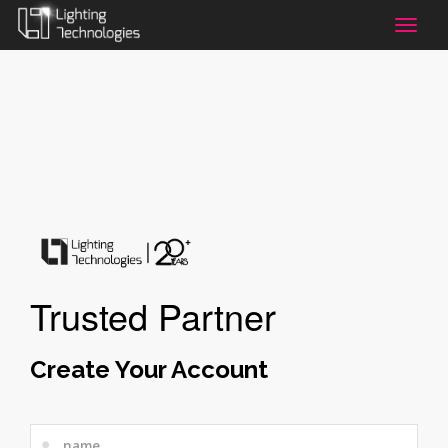
Toggle
naviga
Trusted Partner
Create Your Account